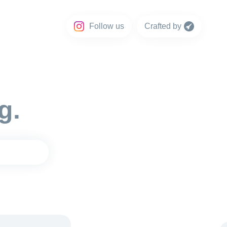
Follow us
Crafted by
g.