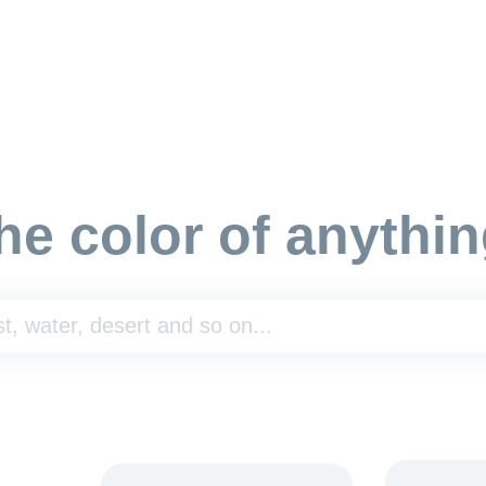
he color of anythin