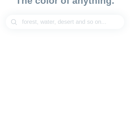
The color of anything.