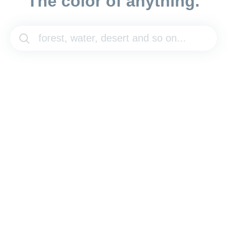
The color of anything.